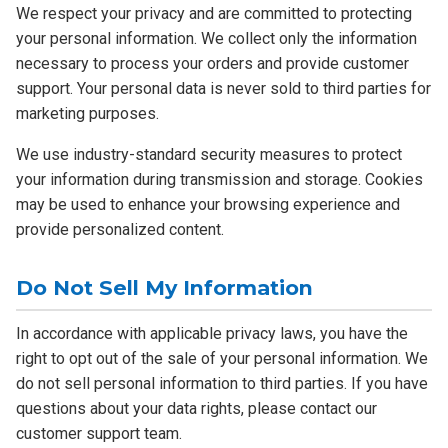
We respect your privacy and are committed to protecting
your personal information. We collect only the information
necessary to process your orders and provide customer
support. Your personal data is never sold to third parties for
marketing purposes.
We use industry-standard security measures to protect
your information during transmission and storage. Cookies
may be used to enhance your browsing experience and
provide personalized content.
Do Not Sell My Information
In accordance with applicable privacy laws, you have the
right to opt out of the sale of your personal information. We
do not sell personal information to third parties. If you have
questions about your data rights, please contact our
customer support team.