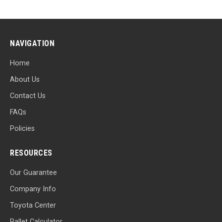
NAVIGATION
Home
About Us
Contact Us
FAQs
Policies
RESOURCES
Our Guarantee
Company Info
Toyota Center
Pallet Calculator