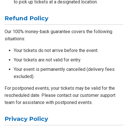
to pick up tickets at a designated location.
Refund Policy
Our 100% money-back guarantee covers the following
situations:
Your tickets do not arrive before the event.
Your tickets are not valid for entry.
Your event is permanently cancelled (delivery fees
excluded).
For postponed events, your tickets may be valid for the
rescheduled date. Please contact our customer support
team for assistance with postponed events.
Privacy Policy