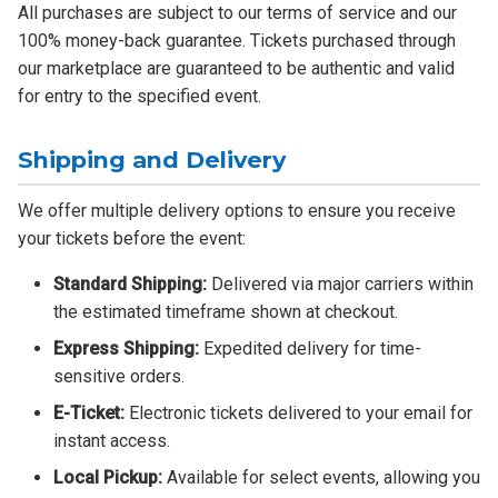
All purchases are subject to our terms of service and our
100% money-back guarantee. Tickets purchased through
our marketplace are guaranteed to be authentic and valid
for entry to the specified event.
Shipping and Delivery
We offer multiple delivery options to ensure you receive
your tickets before the event:
Standard Shipping:
Delivered via major carriers within
the estimated timeframe shown at checkout.
Express Shipping:
Expedited delivery for time-
sensitive orders.
E-Ticket:
Electronic tickets delivered to your email for
instant access.
Local Pickup:
Available for select events, allowing you