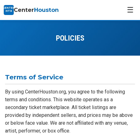
☰
CENTER
Center
Houston
HTX
POLICIES
Terms of Service
By using CenterHouston.org, you agree to the following
terms and conditions. This website operates as a
secondary ticket marketplace. All ticket listings are
provided by independent sellers, and prices may be above
or below face value. We are not affiliated with any venue,
artist, performer, or box office.