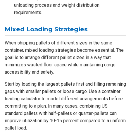
unloading process and weight distribution
requirements.
Mixed Loading Strategies
When shipping pallets of different sizes in the same
container, mixed loading strategies become essential. The
goal is to arrange different pallet sizes in a way that
minimizes wasted floor space while maintaining cargo
accessibility and safety.
Start by loading the largest pallets first and filling remaining
gaps with smaller pallets or loose cargo. Use a container
loading calculator to model different arrangements before
committing to a plan. In many cases, combining US
standard pallets with half-pallets or quarter-pallets can
improve utilization by 10-15 percent compared to a uniform
pallet load.