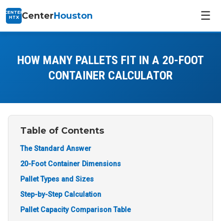
☰
CENTER
Center
Houston
HTX
HOW MANY PALLETS FIT IN A 20-FOOT
CONTAINER CALCULATOR
Table of Contents
The Standard Answer
20-Foot Container Dimensions
Pallet Types and Sizes
Step-by-Step Calculation
Pallet Capacity Comparison Table