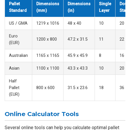
Pallet
Dimensions
Dimensions
Single
Doub
Standard
(mm)
(in)
Layer
Stac
US / GMA
1219 x 1016
48 x 40
10
20
Euro
1200 x 800
47.2 x 31.5
11
22
(EUR)
Australian
1165 x 1165
45.9 x 45.9
8
16
Asian
1100 x 1100
43.3 x 43.3
10
20
Half
Pallet
800 x 600
31.5 x 23.6
18
36
(EUR)
Online Calculator Tools
Several online tools can help you calculate optimal pallet