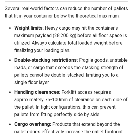
Several real-world factors can reduce the number of pallets
that fit in your container below the theoretical maximum:
Weight limits:
Heavy cargo may hit the container's
maximum payload (28,200 kg) before all floor space is
utilized. Always calculate total loaded weight before
finalizing your loading plan.
Double-stacking restrictions:
Fragile goods, unstable
loads, or cargo that exceeds the stacking strength of
pallets cannot be double-stacked, limiting you to a
single floor layer.
Handling clearances:
Forklift access requires
approximately 75-100mm of clearance on each side of
the pallet. In tight configurations, this can prevent
pallets from fitting perfectly side by side.
Cargo overhang:
Products that extend beyond the
pallet edges effectively increase the pallet footprint