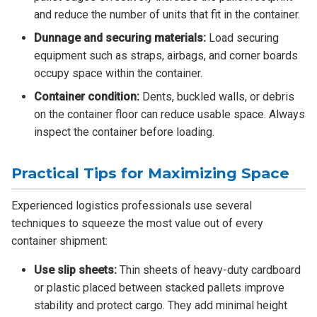
and reduce the number of units that fit in the container.
Dunnage and securing materials:
Load securing
equipment such as straps, airbags, and corner boards
occupy space within the container.
Container condition:
Dents, buckled walls, or debris
on the container floor can reduce usable space. Always
inspect the container before loading.
Practical Tips for Maximizing Space
Experienced logistics professionals use several
techniques to squeeze the most value out of every
container shipment:
Use slip sheets:
Thin sheets of heavy-duty cardboard
or plastic placed between stacked pallets improve
stability and protect cargo. They add minimal height