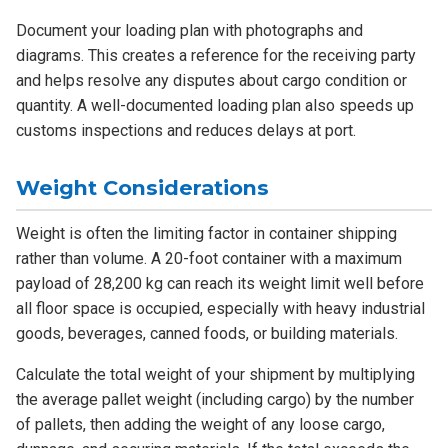
Document your loading plan with photographs and
diagrams. This creates a reference for the receiving party
and helps resolve any disputes about cargo condition or
quantity. A well-documented loading plan also speeds up
customs inspections and reduces delays at port.
Weight Considerations
Weight is often the limiting factor in container shipping
rather than volume. A 20-foot container with a maximum
payload of 28,200 kg can reach its weight limit well before
all floor space is occupied, especially with heavy industrial
goods, beverages, canned foods, or building materials.
Calculate the total weight of your shipment by multiplying
the average pallet weight (including cargo) by the number
of pallets, then adding the weight of any loose cargo,