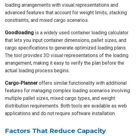
loading arrangements with visual representations and
advanced features that account for weight limits, stacking
constraints, and mixed cargo scenarios.
Goodloading
is a widely used container loading calculator
that lets you input container dimensions, pallet sizes, and
cargo specifications to generate optimized loading plans.
The tool provides 3D visual representations of the loading
arrangement, making it easy to verify the plan before the
actual loading process begins.
Cargo-Planner
offers similar functionality with additional
features for managing complex loading scenarios involving
multiple pallet sizes, mixed cargo types, and weight
distribution requirements. Both tools are available as web
applications and do not require software installation.
Factors That Reduce Capacity