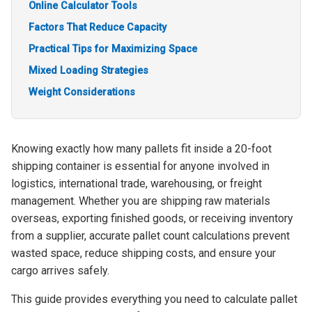
Online Calculator Tools
Factors That Reduce Capacity
Practical Tips for Maximizing Space
Mixed Loading Strategies
Weight Considerations
Knowing exactly how many pallets fit inside a 20-foot
shipping container is essential for anyone involved in
logistics, international trade, warehousing, or freight
management. Whether you are shipping raw materials
overseas, exporting finished goods, or receiving inventory
from a supplier, accurate pallet count calculations prevent
wasted space, reduce shipping costs, and ensure your
cargo arrives safely.
This guide provides everything you need to calculate pallet