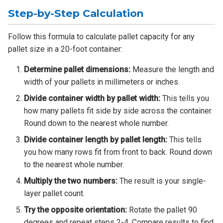
Step-by-Step Calculation
Follow this formula to calculate pallet capacity for any
pallet size in a 20-foot container:
Determine pallet dimensions:
Measure the length and
width of your pallets in millimeters or inches.
Divide container width by pallet width:
This tells you
how many pallets fit side by side across the container.
Round down to the nearest whole number.
Divide container length by pallet length:
This tells
you how many rows fit from front to back. Round down
to the nearest whole number.
Multiply the two numbers:
The result is your single-
layer pallet count.
Try the opposite orientation:
Rotate the pallet 90
degrees and repeat steps 2-4. Compare results to find