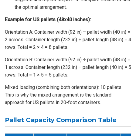
the optimal arrangement.
Example for US pallets (48x40 inches):
Orientation A: Container width (92 in) ÷ pallet width (40 in) =
2 across. Container length (232 in) ÷ pallet length (48 in) = 4
rows. Total = 2 × 4 = 8 pallets.
Orientation B: Container width (92 in) ÷ pallet width (48 in) =
1 across. Container length (232 in) ÷ pallet length (40 in) = 5
rows. Total = 1 × 5 = 5 pallets.
Mixed loading (combining both orientations): 10 pallets.
This is why the mixed arrangement is the standard
approach for US pallets in 20-foot containers.
Pallet Capacity Comparison Table