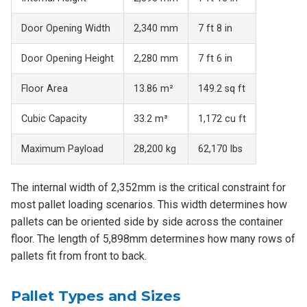
Door Opening Width
2,340 mm
7 ft 8 in
Door Opening Height
2,280 mm
7 ft 6 in
Floor Area
13.86 m²
149.2 sq ft
Cubic Capacity
33.2 m³
1,172 cu ft
Maximum Payload
28,200 kg
62,170 lbs
The internal width of 2,352mm is the critical constraint for
most pallet loading scenarios. This width determines how
pallets can be oriented side by side across the container
floor. The length of 5,898mm determines how many rows of
pallets fit from front to back.
Pallet Types and Sizes