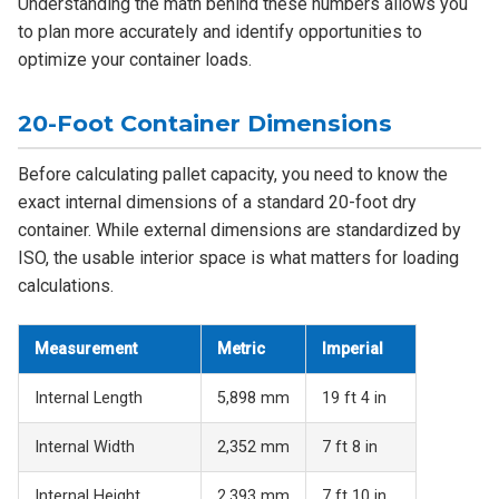
Understanding the math behind these numbers allows you
to plan more accurately and identify opportunities to
optimize your container loads.
20-Foot Container Dimensions
Before calculating pallet capacity, you need to know the
exact internal dimensions of a standard 20-foot dry
container. While external dimensions are standardized by
ISO, the usable interior space is what matters for loading
calculations.
Measurement
Metric
Imperial
Internal Length
5,898 mm
19 ft 4 in
Internal Width
2,352 mm
7 ft 8 in
Internal Height
2,393 mm
7 ft 10 in