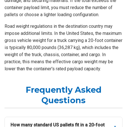
dunnage, and securing materials. If the total exceeds the
container payload limit, you must reduce the number of
pallets or choose a lighter loading configuration.
Road weight regulations in the destination country may
impose additional limits. In the United States, the maximum
gross vehicle weight for a truck carrying a 20-foot container
is typically 80,000 pounds (36,287 kg), which includes the
weight of the truck, chassis, container, and cargo. In
practice, this means the effective cargo weight may be
lower than the container's rated payload capacity.
Frequently Asked
Questions
How many standard US pallets fit in a 20-foot