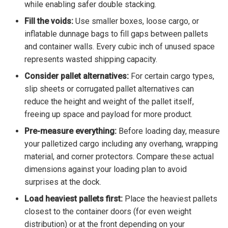
while enabling safer double stacking.
Fill the voids:
Use smaller boxes, loose cargo, or
inflatable dunnage bags to fill gaps between pallets
and container walls. Every cubic inch of unused space
represents wasted shipping capacity.
Consider pallet alternatives:
For certain cargo types,
slip sheets or corrugated pallet alternatives can
reduce the height and weight of the pallet itself,
freeing up space and payload for more product.
Pre-measure everything:
Before loading day, measure
your palletized cargo including any overhang, wrapping
material, and corner protectors. Compare these actual
dimensions against your loading plan to avoid
surprises at the dock.
Load heaviest pallets first:
Place the heaviest pallets
closest to the container doors (for even weight
distribution) or at the front depending on your