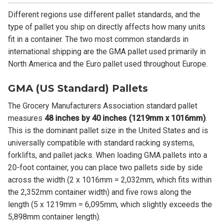
Different regions use different pallet standards, and the
type of pallet you ship on directly affects how many units
fit in a container. The two most common standards in
international shipping are the GMA pallet used primarily in
North America and the Euro pallet used throughout Europe.
GMA (US Standard) Pallets
The Grocery Manufacturers Association standard pallet
measures
48 inches by 40 inches (1219mm x 1016mm)
.
This is the dominant pallet size in the United States and is
universally compatible with standard racking systems,
forklifts, and pallet jacks. When loading GMA pallets into a
20-foot container, you can place two pallets side by side
across the width (2 x 1016mm = 2,032mm, which fits within
the 2,352mm container width) and five rows along the
length (5 x 1219mm = 6,095mm, which slightly exceeds the
5,898mm container length).