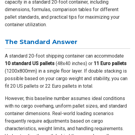
capacity in a standard 20-foot container, including
dimensions, formulas, comparison tables for different
pallet standards, and practical tips for maximizing your
container utilization.
The Standard Answer
A standard 20-foot shipping container can accommodate
10 standard US pallets
(48x40 inches) or
11 Euro pallets
(1200x800mm) in a single floor layer. If double stacking is
possible based on your cargo weight and stability, you can
fit 20 US pallets or 22 Euro pallets in total.
However, this baseline number assumes ideal conditions
with no cargo overhang, uniform pallet sizes, and standard
container dimensions. Real-world loading scenarios
frequently require adjustments based on cargo
characteristics, weight limits, and handling requirements.