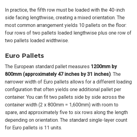
In practice, the fifth row must be loaded with the 40-inch
side facing lengthwise, creating a mixed orientation. The
most common arrangement yields 10 pallets on the floor:
four rows of two pallets loaded lengthwise plus one row of
two pallets loaded widthwise.
Euro Pallets
The European standard pallet measures
1200mm by
800mm (approximately 47 inches by 31 inches)
. The
narrower width of Euro pallets allows for a different loading
configuration that often yields one additional pallet per
container. You can fit two pallets side by side across the
container width (2 x 800mm = 1,600mm) with room to
spare, and approximately five to six rows along the length
depending on orientation. The standard single-layer count
for Euro pallets is 11 units.