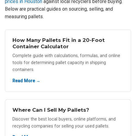
prices in Houston
against local recyclers before buying.
Below are practical guides on sourcing, selling, and
measuring pallets.
How Many Pallets Fit in a 20-Foot
Container Calculator
Complete guide with calculations, formulas, and online
tools for determining pallet capacity in shipping
containers.
Read More →
Where Can I Sell My Pallets?
Discover the best local buyers, online platforms, and
recycling companies for selling your used pallets.