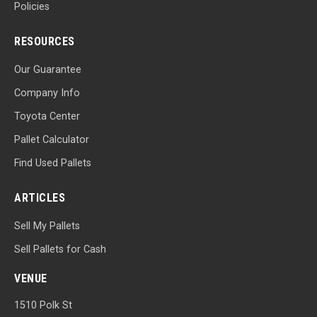
Policies
RESOURCES
Our Guarantee
Company Info
Toyota Center
Pallet Calculator
Find Used Pallets
ARTICLES
Sell My Pallets
Sell Pallets for Cash
VENUE
1510 Polk St