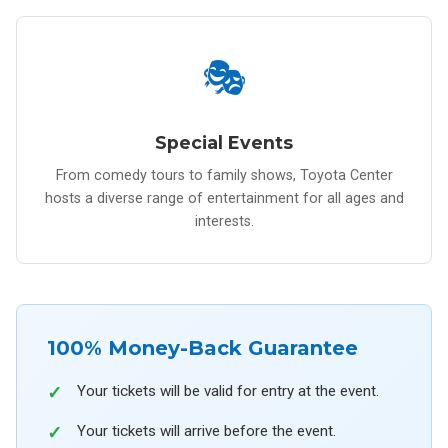
🎭
Special Events
From comedy tours to family shows, Toyota Center
hosts a diverse range of entertainment for all ages and
interests.
100% Money-Back Guarantee
Your tickets will be valid for entry at the event.
Your tickets will arrive before the event.