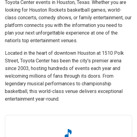
Toyota Center events in Houston, Texas. Whether you are
looking for Houston Rockets basketball games, world-
class concerts, comedy shows, or family entertainment, our
platform connects you with the information you need to
plan your next unforgettable experience at one of the
nation's top entertainment venues.
Located in the heart of downtown Houston at 1510 Polk
Street, Toyota Center has been the city's premier arena
since 2003, hosting hundreds of events each year and
welcoming millions of fans through its doors. From
legendary musical performances to championship
basketball, this world-class venue delivers exceptional
entertainment year-round.
🎵