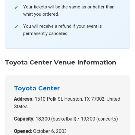
Your tickets will be the same as or better than
what you ordered.
You will receive a refund if your event is
permanently cancelled.
Toyota Center Venue Information
Toyota Center
Address:
1510 Polk St, Houston, TX 77002, United
States
Capacity:
18,300 (basketball) / 19,300 (concerts)
Opened:
October 6, 2003