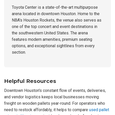
Toyota Center is a state-of-the-art multipurpose
arena located in downtown Houston. Home to the
NBA's Houston Rockets, the venue also serves as
one of the top concert and event destinations in
the southwestern United States. The arena
features modern amenities, premium seating
options, and exceptional sightlines from every
section.
Helpful Resources
Downtown Houston's constant flow of events, deliveries,
and vendor logistics keeps local businesses moving
freight on wooden pallets year-round. For operators who
need to restock affordably, it helps to compare
used pallet