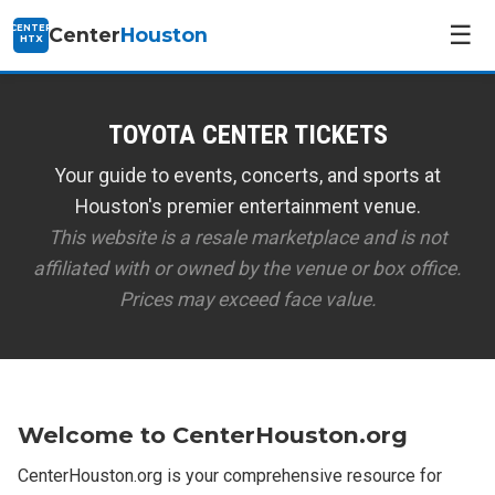
☰
CENTER
Center
Houston
HTX
TOYOTA CENTER TICKETS
Your guide to events, concerts, and sports at
Houston's premier entertainment venue.
This website is a resale marketplace and is not
affiliated with or owned by the venue or box office.
Prices may exceed face value.
Welcome to CenterHouston.org
CenterHouston.org is your comprehensive resource for