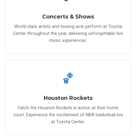
Concerts & Shows
World-class artists and touring acts perform at Toyota
Center throughout the year, delivering unforgettable live
music experiences.
🏀
Houston Rockets
Catch the Houston Rockets in action at their home
court. Experience the excitement of NBA basketball live
at Toyota Center.