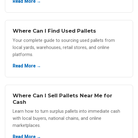
Read More →
Where Can I Find Used Pallets
Your complete guide to sourcing used pallets from
local yards, warehouses, retail stores, and online
platforms.
Read More →
Where Can I Sell Pallets Near Me for
Cash
Learn how to turn surplus pallets into immediate cash
with local buyers, national chains, and online
marketplaces.
Read More →